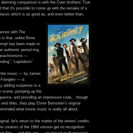
 damning comparison is with the Coen brothers' True
 that it's possible to come up with the remake of a
lassic which is as good as, and even better than,
ances with The
 is that, unlike Bone
empt has been made to
an authentic period ring.
n anachronisms —
onding”, “capitalism”.
d the music — by James
n Franglen —
is
lly adding suspense to a
on scene, pumping up the
sequence, and providing an impressive coda… though
e end titles, they play Elmer Bernstein’s original
eminded what movie music is really all about.
ginal, let's return to the matter of the writers' credits,
the creators of the 1960 version get no recognition
that film — and this one — are based on Kurosawa's