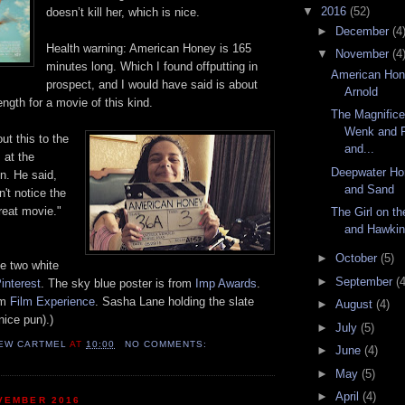
▼
2016
(52)
doesn’t kill her, which is nice.
►
December
(4
Health warning: American Honey is 165
▼
November
(4
minutes long.
Which I found offputting in
American Hon
prospect, and I would have said is about
Arnold
ength
fo
r a movie
of this kind
.
The Magnific
Wenk and P
ut this to the
and...
 at the
Deepwater Ho
in. He sa
id,
and Sand
't notice the
great movie."
The Girl on th
and Hawki
►
October
(5)
e two white
►
September
(4
interest
.
The sky blue
poster
is from
Imp Awards
.
om
Film Experience
. Sasha Lane holding the slate
►
August
(4)
nice pun).)
►
July
(5)
EW CARTMEL
AT
10:00
NO COMMENTS:
►
June
(4)
►
May
(5)
►
April
(4)
VEMBER 2016