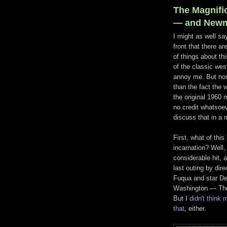
The Magnifi
— and Newma
I might as well say
front that there a
of things about th
of the classic wes
annoy me. But no
than the fact the w
the original 1960 
no credit whatsoev
discuss that in a 
First, what of this
incarnation? Well, 
considerable hit, 
last outing by dire
Fuqua and star D
Washington — The
But I
didn't think 
that
, either.