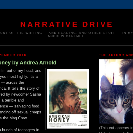
NARRATIVE DRIVE
UNT OF THE WRITING — AND READING, AND OTHER STUFF — IN MY
ANDREW CARTMEL.
VEMBER 2016
THE AUTHOR AND
ney by Andrea Arnold
film
out of my head, and
you most highly. It's a
e — across the
ica. It tells the story of
layed by newcomer Sasha
 a terrible
and
tence
—
salvaging food
ending off sexual creeps
s the Mag Crew.
(This cat appears i
 bunch of teenagers in