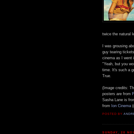
t
wice the natural l
I was grousing abo
guy tearing tickets
cinema as I w
ent 
"Yeah, but you won
time. It's such a 
T
r
ue.
(Image credits:
Th
posters are from
P
Sasha Lane is fr
from
Ion Cinema
(
POSTED BY
ANDR
SUNDAY, 20 NO