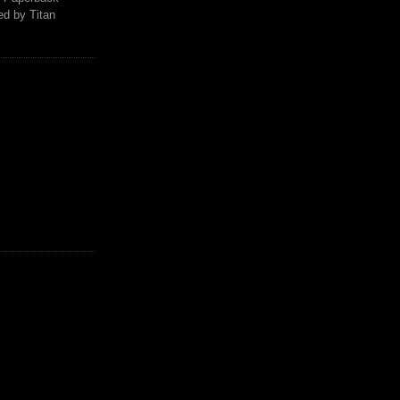
ed by Titan