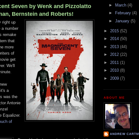
►
March
(4)
cent Seven by Wenk and Pizzolatto
►
February
(4)
n, Bernstein and Roberts!
►
January
(5)
 right up
re a number
►
2015
(52)
is remake
►
2014
(50)
tern that
►
2013
(44)
ne more
riters of
►
2012
(22)
movie get
►
2011
(1)
er. We'll
►
2010
(8)
minute.
►
2009
(7)
 new
it's a
as was the
ABOUT ME
ctor Antonie
enzel
 Equalizer.
much of
ANDREW CARTM