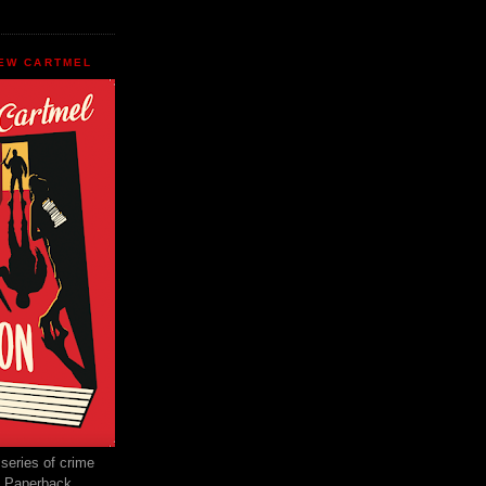
EW CARTMEL
 series of crime
e Paperback