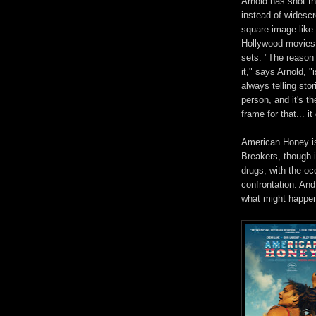
Arnold has shot thi
instead
of widescr
square
image like 
Hollywood movies 
sets. "The reaso
it," says Arnold, 
always telling sto
pe
rson, and it
's th
frame for that... it
American Honey is 
Breakers, though it
drugs, with the o
confrontation.
And 
what might happen