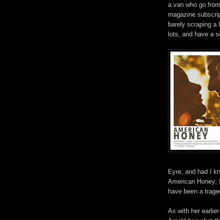
a van who go
fro
magazine subscrip
barely scraping a 
lots, and have a s
Eyre, and had I k
American Honey; I 
have been a traged
As with her earlier