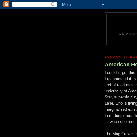
AN ACCO
SUNDAY, 27 NO
American Ho
I couldn’t get this
I recommend it to 
sort of road movi
und
erbelly of Amer
Star, superbly p
Lane, who is living
marginalised exis
from dumpsters; f
—
when she meet
The Mag Crew is a