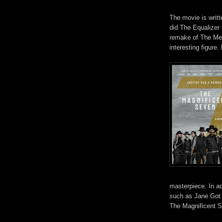
The movie is writ
did The Equalizer
remake of The Mec
interesting figure
masterpiece. In ad
such as Jane Got
The Magnificent S