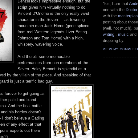
Denzel looks impressive enough, but the
Yes, I am that
Andr
script gives him virtually nothing to do.
one with the
Docto
Vincent D’Onofrio is the only really vivid
with the
masterplan
character in the Seven — as towering
posting about those
mountain man Jack Horne (gene spliced
(well, not much), bu
from real Western legends Liver Eating
writing
,
music
and
Johnson and Tom Horne) with a high,
dropping by.
whispery, wavering voice.
VIEW MY COMPLET
And there's some memorable
performances from non-members of the
Seven. Haley Bennett is splendid as a
d by the villain of the piece. And speaking of that
aard is just a terrific bad guy.
s forever to get going as
ther pallid and bland
s. And the final battle
 and his hordes doesn't
 I don't believe a Gatling
n of any effect at that
pons experts out there
his?)