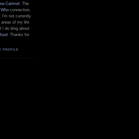
ew Cartmel
. The
r Who
connection,
. I'm not currently
 areas of my life
t I do blog about
food
. Thanks for
E PROFILE