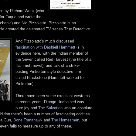
ten by Richard Wenk (who
 for Fuqua and wrote the
hanic) and Nic Pizzolatto. Pizzolatto is an
. He created the celebrated TV series True Detective.
And
Pizzolatto
's much discussed
fascination with Dashiell Hammett
is in
evidence here, with the Indian member of
the Seven called Red Harvest (the title of a
Hammett novel), and talk of a strike-
busting Pinkerton-style detective firm
called Blackstone (Hammett worked for
Pinkerton).
There have been some excellent westerns
in recent years. Django Unchained was
pure joy and
The Salvation
was an absolute
dition there's been a number of fascinating oddities
 a Gun,
Bone Tomahawk
and
The Homesman
, but
even fails to measure up to any of these.