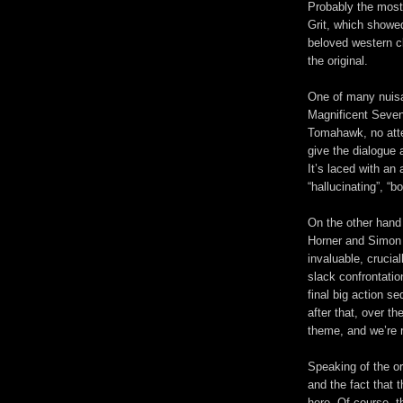
Probably the most
Grit, which showed
beloved western c
the original.
One of many nuis
Magnificent Seven
Tomahawk, no att
give the dialogue 
It’s laced with a
“hallucinating”, “b
On the other han
Horner and Simo
invaluable,
crucia
slack confrontati
final big action 
after that, over th
theme, and we’re r
Speaking of the ori
and the fact that 
here. Of course, 