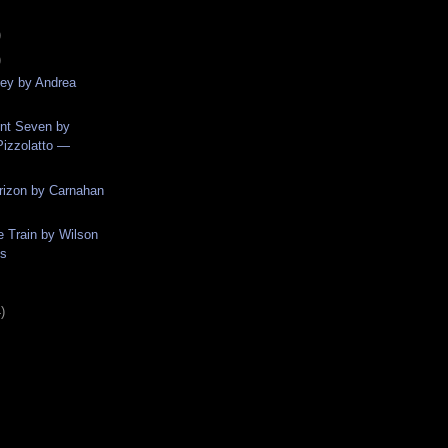
)
)
ey by Andrea
ent Seven by
izzolatto —
rizon by Carnahan
e Train by Wilson
ns
)