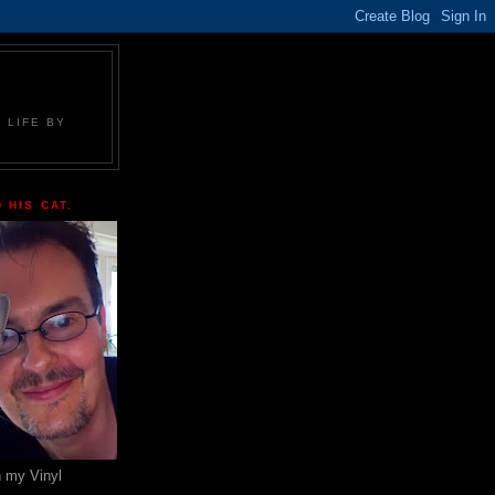
 LIFE BY
 HIS CAT.
n my Vinyl