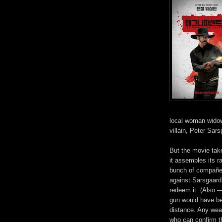
local woman widowe
villain,
Peter Sarsg
But
the movie take
it assembles its ra
bunch of compañero
against Sarsgaard
redeem it. (Also —
gun would have bee
distance. Any wea
who can confirm t