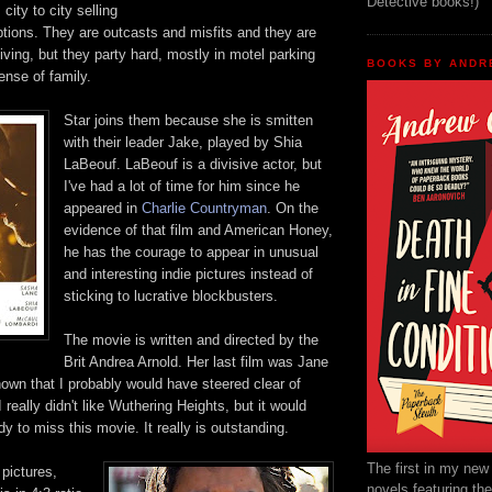
Detective books!)
m
city to city selling
tions. They are outcasts and misfits and they are
living,
but they party hard, mostly in motel parking
BOOKS BY ANDR
ense of family.
Star joins them
because she is smitten
with their leader Jake, played by
Shia
L
a
Beouf
. LaBeouf
is
a
divi
sive actor, but
I've had a lot of time for him since he
appeared in
Charlie Countryman
.
On the
evidence of that film and American Honey,
he has the courage to appear in unusual
and interesting indie
pictures
instead of
sticking
to l
ucrative blockbusters.
The movie is writte
n and directed by the
Brit An
drea
Arnold. Her
last film was Jane
nown that I probably would have
steered clear of
really didn't like
Wuthering Heights, but it would
y to miss this movie. I
t really is outstanding.
The first in my new
pictures,
novels featuring th