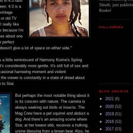
s in 4:3 ratio
Sleuth, just publish
een.
4:3
is a
Books!
vintage
or old TV
n
I really like
FOLLOWERS
"is because I'm
ries about one
e perfect
 doesn't g
ive a lot of space on either side."
a little reminiscent of Harmony Korine's Spring
's considerably more gentle. It's still full
of sex and
ccasional harrowing moment and violent
the viewer is constantly in a state of dread about
 to Star.
BLOG ARCHIVE
But perhaps the most notable thing about it
►
2021
(6)
is
its concern with nature. The camera is
►
2020
(52)
al
ways seeking out birds
or
insects. The
Mag Crew have a pet squirrel and abduct a
►
2019
(51)
dog. And t
here’s an amazing scene where
►
2018
(52)
Star, at her lowest ebb, receives a hulking,
►
2017
(53)
ursine blessing from a brown bear. Also, he